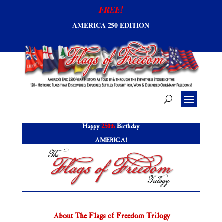
FREE!
AMERICA 250 EDITION
Happy
250th
Birthday
AMERICA!
About The Flags of Freedom Trilogy