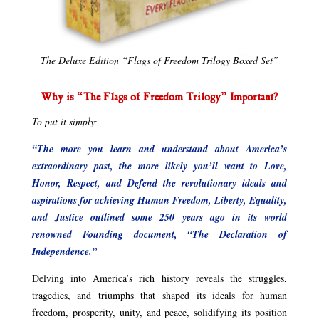
The Deluxe Edition “Flags of Freedom Trilogy Boxed Set”
Why is “The Flags of Freedom Trilogy” Important?
To put it simply:
“The more you learn and understand about America’s
extraordinary past, the more likely you’ll want to Love,
Honor, Respect, and Defend the revolutionary ideals and
aspirations for achieving Human Freedom, Liberty, Equality,
and Justice outlined some 250 years ago in its world
renowned Founding document, “The Declaration of
Independence.”
Delving into America’s rich history reveals the struggles,
tragedies, and triumphs that shaped its ideals for human
freedom, prosperity, unity, and peace, solidifying its position