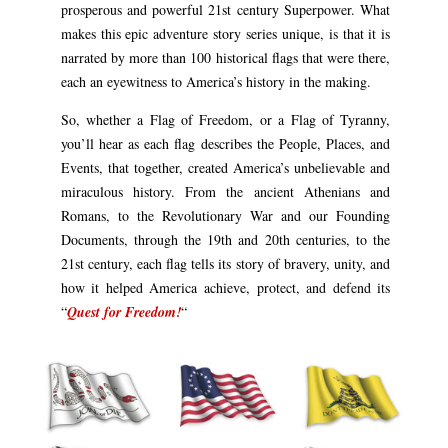
prosperous and powerful 21st century Superpower. What
makes this epic adventure story series unique, is that it is
narrated by more than 100 historical flags that were there,
each an eyewitness to America’s history in the making.
So, whether a Flag of Freedom, or a Flag of Tyranny,
you’ll hear as each flag describes the People, Places, and
Events, that together, created America’s unbelievable and
miraculous history. From the ancient Athenians and
Romans, to the Revolutionary War and our Founding
Documents, through the 19th and 20th centuries, to the
21st century, each flag tells its story of bravery, unity, and
how it helped America achieve, protect, and defend its
“
Quest for Freedom!
“