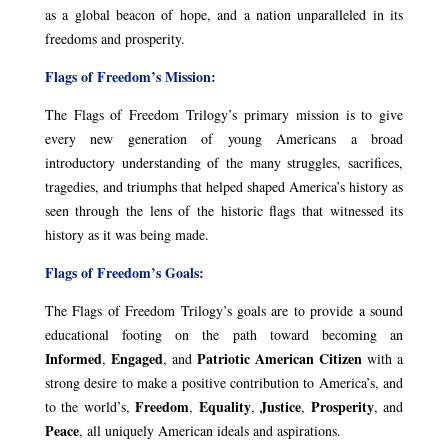
as a global beacon of hope, and a nation unparalleled in its
freedoms and prosperity.
Flags of Freedom’s Mission:
The Flags of Freedom Trilogy’s primary mission is to give
every new generation of young Americans a broad
introductory understanding of the many struggles, sacrifices,
tragedies, and triumphs that helped shaped America’s history as
seen through the lens of the historic flags that witnessed its
history as it was being made.
Flags of Freedom’s Goals:
The Flags of Freedom Trilogy’s goals are to provide a sound
educational footing on the path toward becoming an
Informed
Engaged
Patriotic American Citizen
,
, and
with a
strong desire to make a positive contribution to America’s, and
Freedom
Equality
Justice
Prosperity
to the world’s,
,
,
,
, and
Peace
, all uniquely American ideals and aspirations.