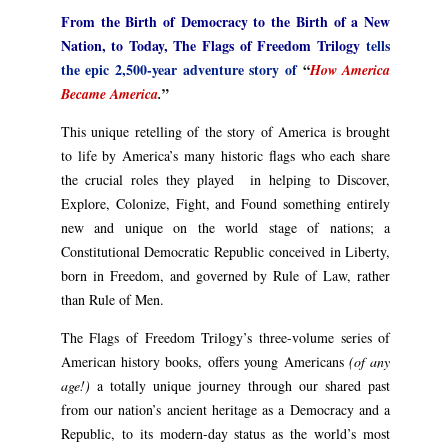
From the Birth of Democracy to the Birth of a New
Nation, to Today, The Flags of Freedom Trilogy
tells
the epic 2,500-year adventure story of
“
How America
”
Became America
.
This unique retelling of the story of America is brought
to life by America’s many historic flags who each share
the crucial roles they played in helping to Discover,
Explore, Colonize, Fight, and Found something entirely
new and unique on the world stage of nations; a
Constitutional Democratic Republic conceived in Liberty,
born in Freedom, and governed by Rule of Law, rather
than Rule of Men.
The Flags of Freedom Trilogy’s three-volume series of
American history books, offers young Americans
(of any
age!)
a totally unique journey through our shared past
from our nation’s ancient heritage as a Democracy and a
Republic, to its modern-day status as the world’s most